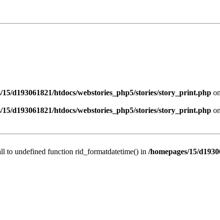
/15/d193061821/htdocs/webstories_php5/stories/story_print.php
on
/15/d193061821/htdocs/webstories_php5/stories/story_print.php
on
all to undefined function rid_formatdatetime() in
/homepages/15/d19306